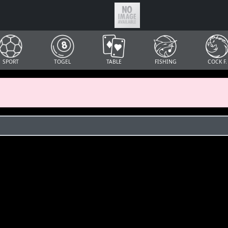
SPORT
TOGEL
TABLE
FISHING
COCK F.