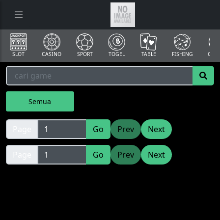
SLOT
CASINO
SPORT
TOGEL
TABLE
FISHING
COCK
Semua
Page
Go
Prev
Next
Page
Go
Prev
Next