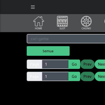
HOME
SLOT
CASINO
Semua
Page
Go
Prev
Nex
Page
Go
Prev
Nex