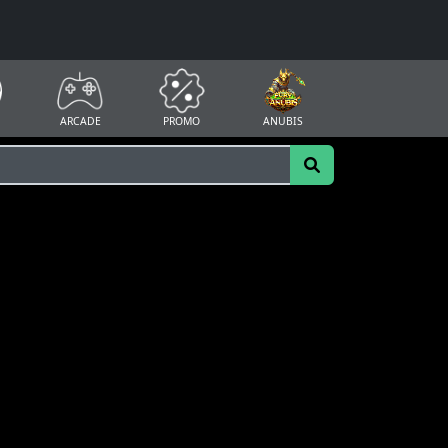
ARCADE
PROMO
ANUBIS