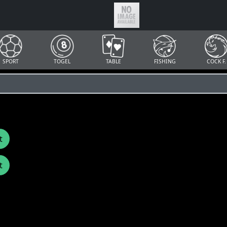
SPORT
TOGEL
TABLE
FISHING
COCK F.
t
t