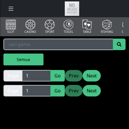
SLOT
CASINO
SPORT
TOGEL
TABLE
FISHING
COCK
Semua
Page
Go
Prev
Next
Page
Go
Prev
Next