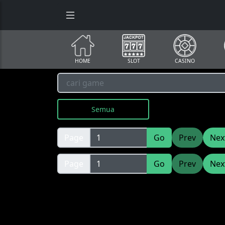
HOME
SLOT
CASINO
Semua
Page
Go
Prev
Nex
Page
Go
Prev
Nex