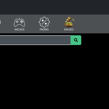
ARCADE
PROMO
ANUBIS