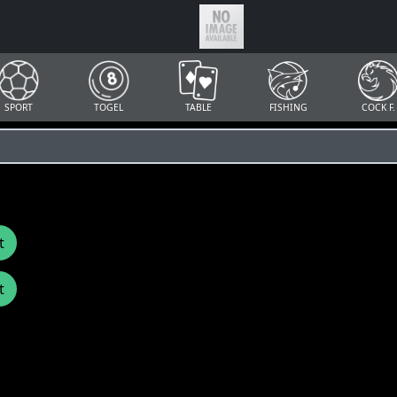
SPORT
TOGEL
TABLE
FISHING
COCK F.
t
t