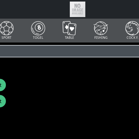
SPORT
TOGEL
TABLE
FISHING
COCK F.
t
t