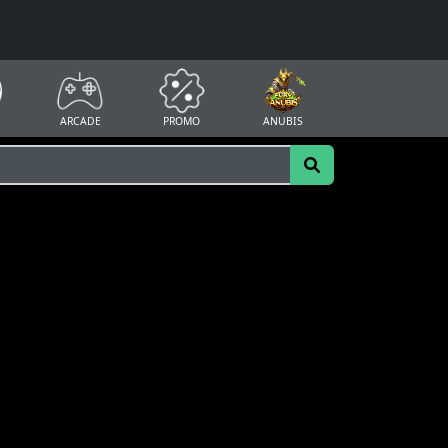
ARCADE
PROMO
ANUBIS