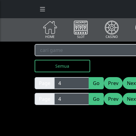
HOME
SLOT
CASINO
Semua
Page
Go
Prev
Nex
Page
Go
Prev
Nex