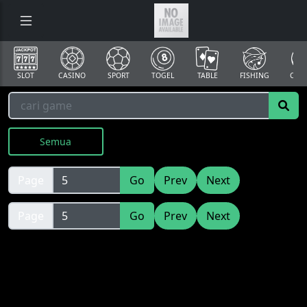
SLOT
CASINO
SPORT
TOGEL
TABLE
FISHING
COCK
Semua
Page
Go
Prev
Next
Page
Go
Prev
Next