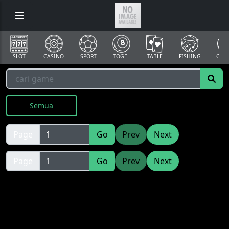
SLOT
CASINO
SPORT
TOGEL
TABLE
FISHING
COCK
Semua
Page
Go
Prev
Next
Page
Go
Prev
Next