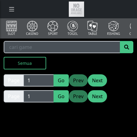
SLOT
CASINO
SPORT
TOGEL
TABLE
FISHING
COCK
Semua
Page
Go
Prev
Next
Page
Go
Prev
Next