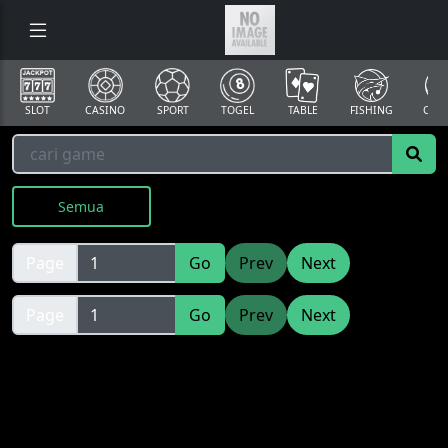
SLOT
CASINO
SPORT
TOGEL
TABLE
FISHING
COCK
Semua
Page
Go
Prev
Next
Page
Go
Prev
Next