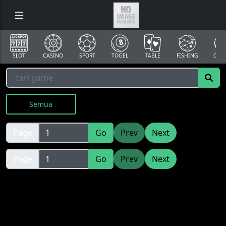
SLOT
CASINO
SPORT
TOGEL
TABLE
FISHING
COCK
Semua
Page
Go
Prev
Next
Page
Go
Prev
Next