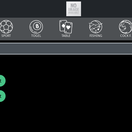
SPORT
TOGEL
TABLE
FISHING
COCK F.
t
t