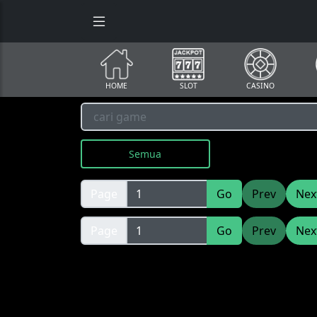
HOME
SLOT
CASINO
Semua
Page
Go
Prev
Nex
Page
Go
Prev
Nex