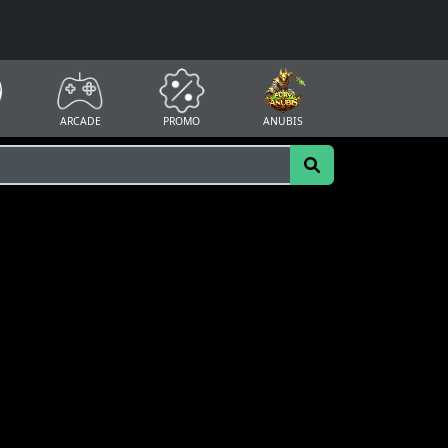
ARCADE
PROMO
ANUBIS