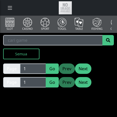
SLOT
CASINO
SPORT
TOGEL
TABLE
FISHING
COCK
Semua
Page
Go
Prev
Next
Page
Go
Prev
Next