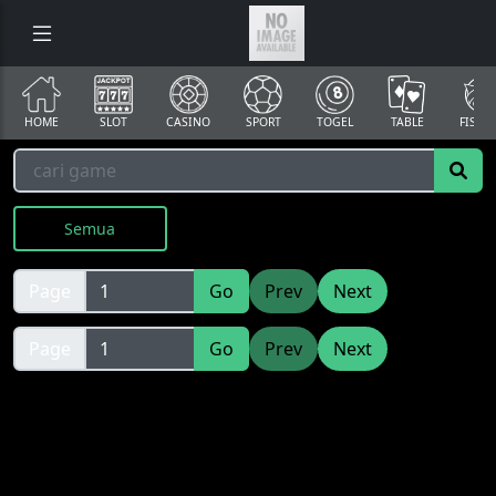
HOME
SLOT
CASINO
SPORT
TOGEL
TABLE
FISHIN
Semua
Page
Go
Prev
Next
Page
Go
Prev
Next