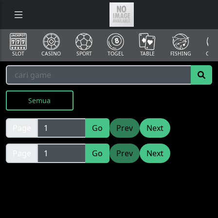
SLOT
CASINO
SPORT
TOGEL
TABLE
FISHING
COCK
Semua
Page
Go
Prev
Next
Page
Go
Prev
Next