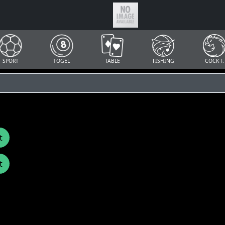
SPORT
TOGEL
TABLE
FISHING
COCK F.
t
t