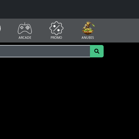
ARCADE
PROMO
ANUBIS