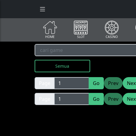
HOME
SLOT
CASINO
Semua
Page
Go
Prev
Nex
Page
Go
Prev
Nex