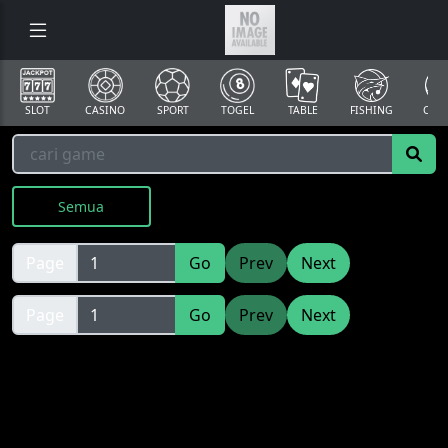
SLOT
CASINO
SPORT
TOGEL
TABLE
FISHING
COCK
Semua
Page
Go
Prev
Next
Page
Go
Prev
Next