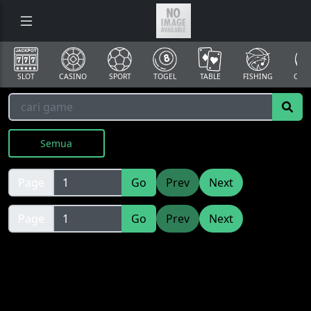
SLOT
CASINO
SPORT
TOGEL
TABLE
FISHING
COCK
Semua
Page
Go
Prev
Next
Page
Go
Prev
Next