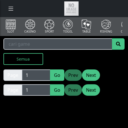
SLOT
CASINO
SPORT
TOGEL
TABLE
FISHING
COCK
Semua
Page
Go
Prev
Next
Page
Go
Prev
Next