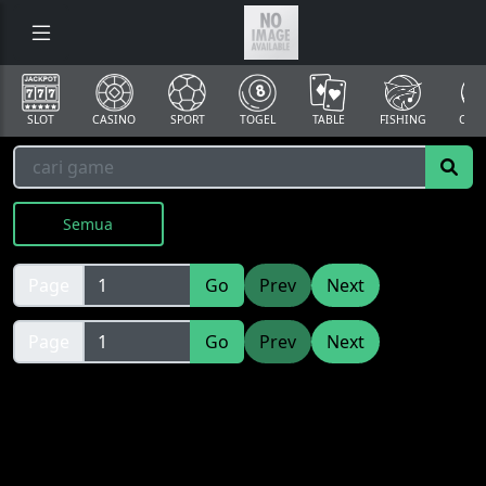
SLOT
CASINO
SPORT
TOGEL
TABLE
FISHING
COCK
Semua
Page
Go
Prev
Next
Page
Go
Prev
Next