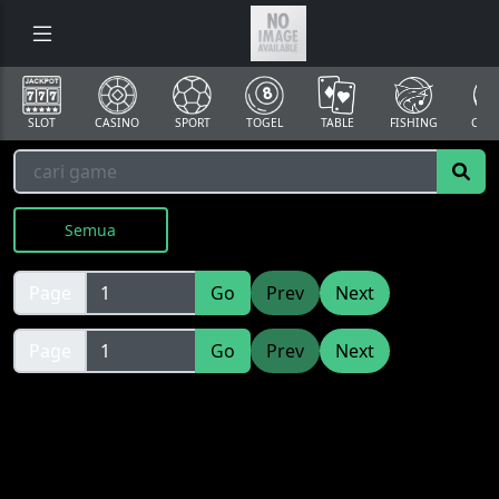
SLOT
CASINO
SPORT
TOGEL
TABLE
FISHING
COCK
Semua
Page
Go
Prev
Next
Page
Go
Prev
Next