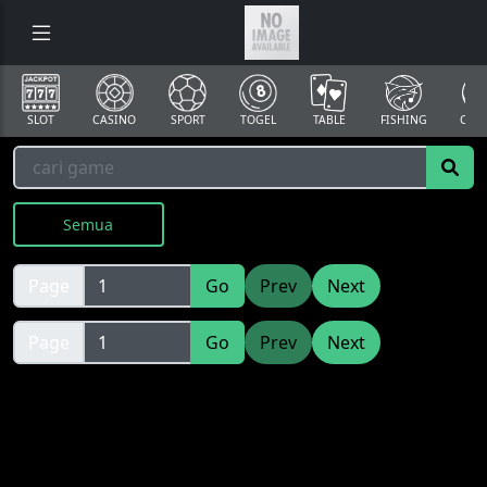
SLOT
CASINO
SPORT
TOGEL
TABLE
FISHING
COCK
Semua
Page
Go
Prev
Next
Page
Go
Prev
Next