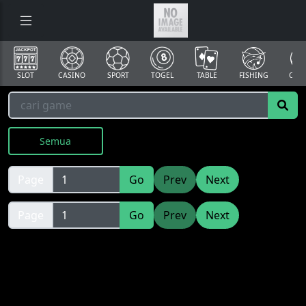
SLOT
CASINO
SPORT
TOGEL
TABLE
FISHING
COCK
Semua
Page
Go
Prev
Next
Page
Go
Prev
Next