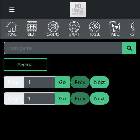
HOME
SLOT
CASINO
SPORT
TOGEL
TABLE
FISHI
Semua
Page
Go
Prev
Next
Page
Go
Prev
Next