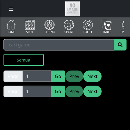
HOME
SLOT
CASINO
SPORT
TOGEL
TABLE
FISHI
Semua
Page
Go
Prev
Next
Page
Go
Prev
Next