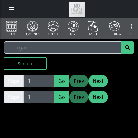
SLOT
CASINO
SPORT
TOGEL
TABLE
FISHING
COCK
Semua
Page
Go
Prev
Next
Page
Go
Prev
Next