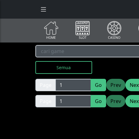
HOME
SLOT
CASINO
Semua
Page
Go
Prev
Nex
Page
Go
Prev
Nex