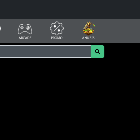
ARCADE
PROMO
ANUBIS