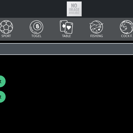
SPORT
TOGEL
TABLE
FISHING
COCK F.
t
t