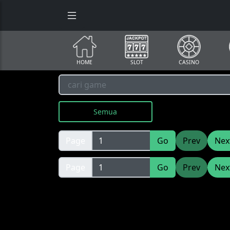
HOME
SLOT
CASINO
Semua
Page
Go
Prev
Nex
Page
Go
Prev
Nex