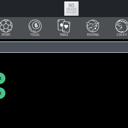
SPORT
TOGEL
TABLE
FISHING
COCK F.
t
t