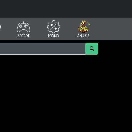
ARCADE
PROMO
ANUBIS