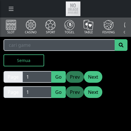
SLOT
CASINO
SPORT
TOGEL
TABLE
FISHING
COCK
Semua
Page
Go
Prev
Next
Page
Go
Prev
Next