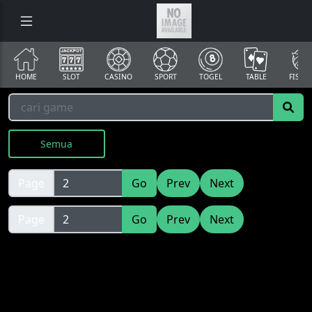
HOME
SLOT
CASINO
SPORT
TOGEL
TABLE
FISHI
Semua
Page
Go
Prev
Next
Page
Go
Prev
Next