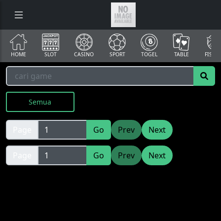
HOME
SLOT
CASINO
SPORT
TOGEL
TABLE
FISHI
Semua
Page
Go
Prev
Next
Page
Go
Prev
Next