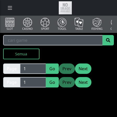
SLOT
CASINO
SPORT
TOGEL
TABLE
FISHING
COCK
Semua
Page
Go
Prev
Next
Page
Go
Prev
Next