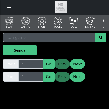
SLOT
CASINO
SPORT
TOGEL
TABLE
FISHING
COCK
Semua
Page
Go
Prev
Next
Page
Go
Prev
Next