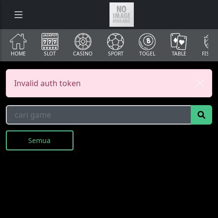
HOME
SLOT
CASINO
SPORT
TOGEL
TABLE
FISHI
Invalid auth token
Semua