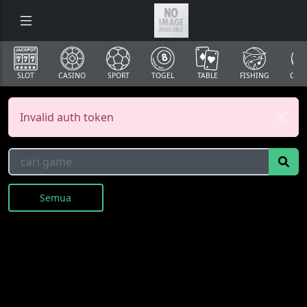
SLOT
CASINO
SPORT
TOGEL
TABLE
FISHING
COCK
Invalid auth token
Semua