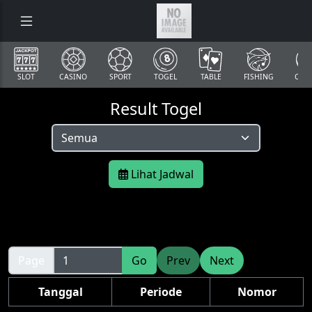
SLOT
CASINO
SPORT
TOGEL
TABLE
FISHING
COCK
Result Togel
Lihat Jadwal
Page
Go
Prev
Next
Tanggal
Periode
Nomor