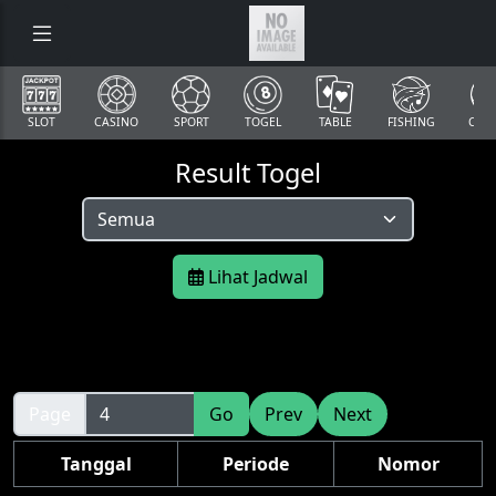
SLOT
CASINO
SPORT
TOGEL
TABLE
FISHING
COCK
Result Togel
Lihat Jadwal
Page
Go
Prev
Next
Tanggal
Periode
Nomor