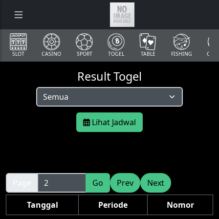
SLOT
CASINO
SPORT
TOGEL
TABLE
FISHING
COCK
Result Togel
Lihat Jadwal
Page
Go
Prev
Next
Tanggal
Periode
Nomor