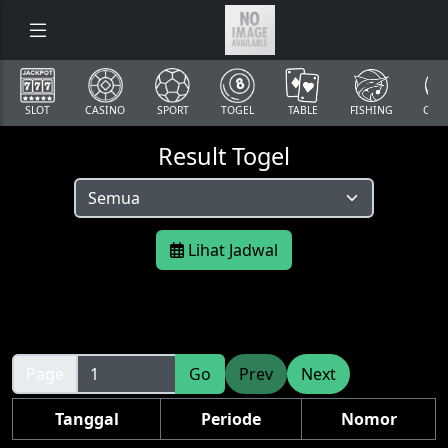
SLOT
CASINO
SPORT
TOGEL
TABLE
FISHING
COCK
Result Togel
Lihat Jadwal
Page
Go
Prev
Next
Tanggal
Periode
Nomor