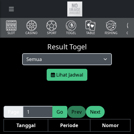
SLOT
CASINO
SPORT
TOGEL
TABLE
FISHING
COCK
Result Togel
Lihat Jadwal
Page
Go
Prev
Next
Tanggal
Periode
Nomor