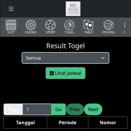
SLOT
CASINO
SPORT
TOGEL
TABLE
FISHING
COCK
Result Togel
Lihat Jadwal
Page
Go
Prev
Next
Tanggal
Periode
Nomor