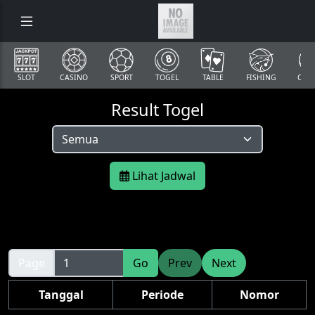
SLOT
CASINO
SPORT
TOGEL
TABLE
FISHING
COCK
Result Togel
Lihat Jadwal
Page
Go
Prev
Next
Tanggal
Periode
Nomor