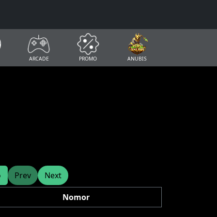
ARCADE
PROMO
ANUBIS
o
Prev
Next
Nomor