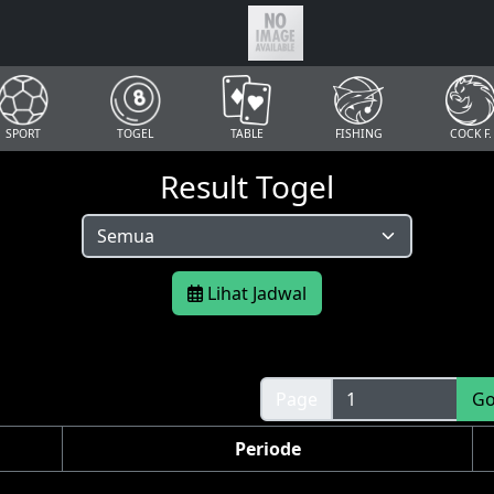
SPORT
TOGEL
TABLE
FISHING
COCK F.
Result Togel
Lihat Jadwal
Page
G
Periode