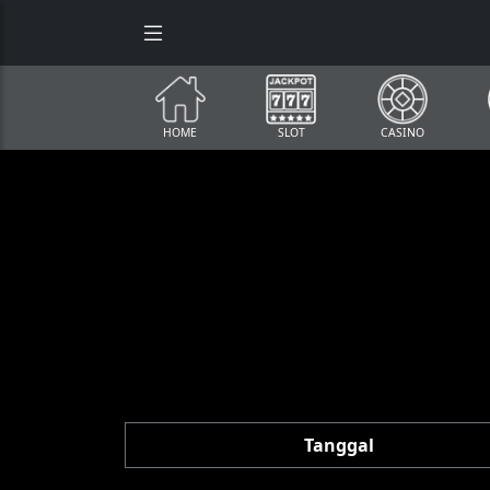
HOME
SLOT
CASINO
Tanggal