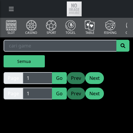
SLOT
CASINO
SPORT
TOGEL
TABLE
FISHING
COCK
Semua
Page
Go
Prev
Next
Page
Go
Prev
Next