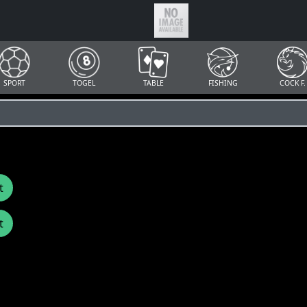
SPORT
TOGEL
TABLE
FISHING
COCK F.
t
t