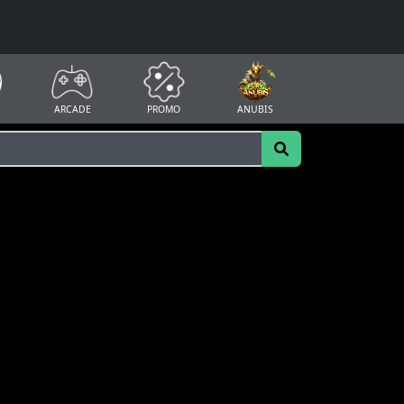
ARCADE
PROMO
ANUBIS