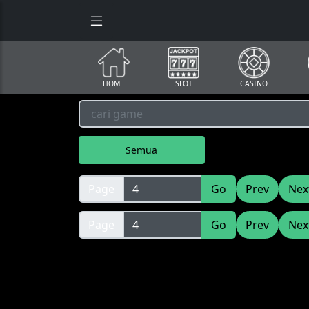
HOME
SLOT
CASINO
Semua
Page
Go
Prev
Nex
Page
Go
Prev
Nex