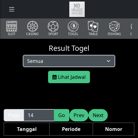
SLOT
CASINO
SPORT
TOGEL
TABLE
FISHING
COCK
Result Togel
Lihat Jadwal
Page
Go
Prev
Next
Tanggal
Periode
Nomor