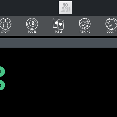
SPORT
TOGEL
TABLE
FISHING
COCK F.
t
t