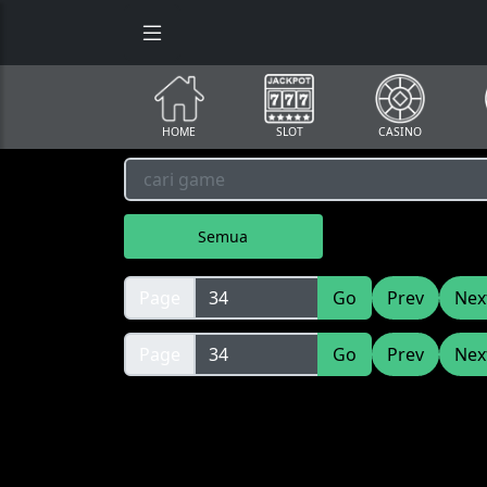
HOME
SLOT
CASINO
Semua
Page
Go
Prev
Nex
Page
Go
Prev
Nex