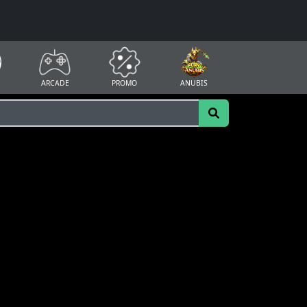
ARCADE
PROMO
ANUBIS