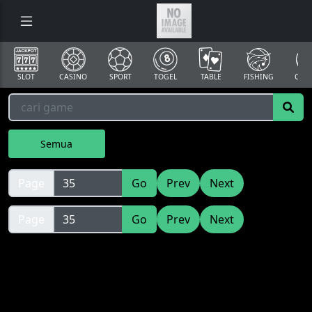
SLOT
CASINO
SPORT
TOGEL
TABLE
FISHING
COCK
Semua
Page
Go
Prev
Next
Page
Go
Prev
Next